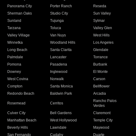
Panorama City
Porter Ranch
Reseda
Sherman Oaks
Studio City
Sun Valley
Sunland
Tujunga
Sylmar
Tarzana
Toluca
Valley Glen
Valley Village
Van Nuys
West Hills
Winnetka
Woodland Hills
Los Angeles
Long Beach
Santa Clarita
Glendale
Palmdale
Lancaster
Torrance
Pomona
Pasadena
Burbank
Downey
Inglewood
El Monte
West Covina
Norwalk
Carson
Compton
Santa Monica
Bellflower
Redondo Beach
Baldwin Park
Arcadia
Rancho Palos
Rosemead
Cerritos
Verdes
Culver City
Bell Gardens
Claremont
Manhattan Beach
West Hollywood
Temple City
Beverly Hills
Lawndale
Maywood
San Fernando
Cudahy
Duarte