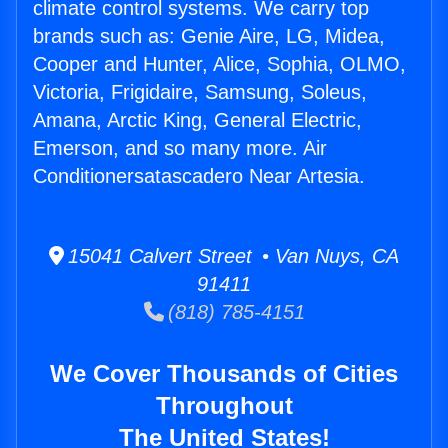
climate control systems. We carry top
brands such as: Genie Aire, LG, Midea,
Cooper and Hunter, Alice, Sophia, OLMO,
Victoria, Frigidaire, Samsung, Soleus,
Amana, Arctic King, General Electric,
Emerson, and so many more. Air
Conditionersatascadero Near Artesia.
15041 Calvert Street • Van Nuys, CA
91411
(818) 785-4151
We Cover Thousands of Cities
Throughout
The United States!