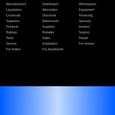
Manufacturers
Distributors
Wholesalers
Liquidators
Warranties
Equipment
Closeouts
Discounts
Financing
Suppliers
Warehouse
Specials
Products
Supplies
Dealers
Ratings
Rebates
Surplus
Parts
Sales
Repair
Service
Installation
For Homes
For Hotels
For Apartments