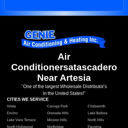
Air
Conditionersatascadero
Near Artesia
"One of the largest Wholesale Distributor's
in the United States!"
CITIES WE SERVICE
Arleta
Canoga Park
Chatsworth
Encino
Granada Hills
Lake Balboa
Lake View Terrace
Mission Hills
North Hills
North Hollywood
Northridge
Pacoima