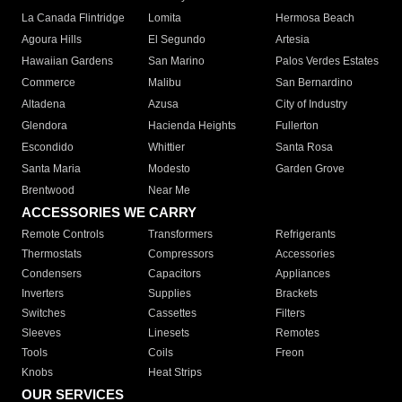
La Canada Flintridge
Lomita
Hermosa Beach
Agoura Hills
El Segundo
Artesia
Hawaiian Gardens
San Marino
Palos Verdes Estates
Commerce
Malibu
San Bernardino
Altadena
Azusa
City of Industry
Glendora
Hacienda Heights
Fullerton
Escondido
Whittier
Santa Rosa
Santa Maria
Modesto
Garden Grove
Brentwood
Near Me
ACCESSORIES WE CARRY
Remote Controls
Transformers
Refrigerants
Thermostats
Compressors
Accessories
Condensers
Capacitors
Appliances
Inverters
Supplies
Brackets
Switches
Cassettes
Filters
Sleeves
Linesets
Remotes
Tools
Coils
Freon
Knobs
Heat Strips
OUR SERVICES