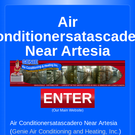
Air
nditionersatascad
Near Artesia
ENTER
(Our Main Website)
Air Conditionersatascadero Near Artesia
(
Genie Air Conditioning and Heating, Inc.
)