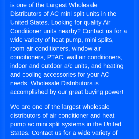
is one of the Largest Wholesale
Distributors of AC mini split units in the
United States. Looking for quality Air
Conditioner units nearby? Contact us for a
wide variety of heat pump, mini splits,
room air conditioners, window air
conditioners, PTAC, wall air conditioners,
indoor and outdoor a/c units, and heating
and cooling accessories for your AC
needs. Wholesale Distributors is
accomplished by our great buying power!
We are one of the largest wholesale
distributors of air conditioner and heat
pump ac mini split systems in the United
States. Contact us for a wide variety of