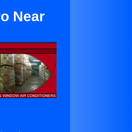
ro Near