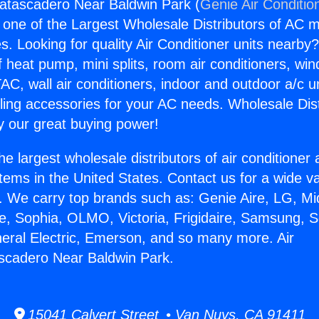
satascadero Near Baldwin Park (
Genie Air Conditio
s one of the Largest Wholesale Distributors of AC min
s. Looking for quality Air Conditioner units nearby
f heat pump, mini splits, room air conditioners, win
AC, wall air conditioners, indoor and outdoor a/c u
ling accessories for your AC needs. Wholesale Dist
 our great buying power!
he largest wholesale distributors of air conditione
stems in the United States. Contact us for a wide va
. We carry top brands such as: Genie Aire, LG, M
ce, Sophia, OLMO, Victoria, Frigidaire, Samsung, 
neral Electric, Emerson, and so many more. Air
scadero Near Baldwin Park.
15041 Calvert Street • Van Nuys, CA 91411