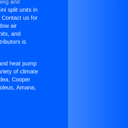
ning and
i split units in
? Contact us for
dow air
nits, and
ributors is
r and heat pump
riety of climate
idea, Cooper
Soleus, Amana,