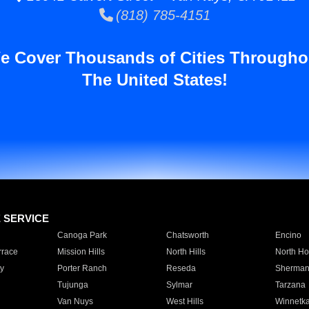
(818) 785-4151
e Cover Thousands of Cities Througho
The United States!
E SERVICE
Canoga Park
Chatsworth
Encino
rrace
Mission Hills
North Hills
North Ho
y
Porter Ranch
Reseda
Sherman
Tujunga
Sylmar
Tarzana
Van Nuys
West Hills
Winnetk