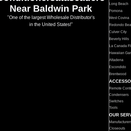
Long Beach
Near Baldwin Park
Pomona
"One of the largest Wholesale Distributor's
West Covina
in the United States!"
Redondo Be
Culver City
Beverly Hills
La Canada Fli
Hawaiian Ga
Altadena
Escondido
Brentwood
ACCESSO
Remote Contr
Condensers
Switches
Tools
OUR SER
Manufacturer
Closeouts