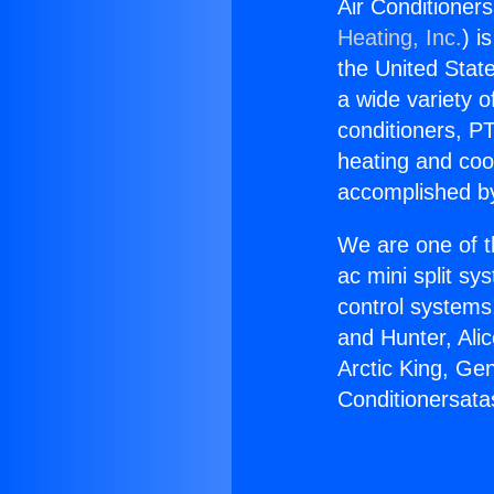
Air Conditioner
Heating, Inc.
) i
the United State
a wide variety o
conditioners, PT
heating and coo
accomplished by
We are one of t
ac mini split sy
control systems
and Hunter, Ali
Arctic King, Ge
Conditionersata