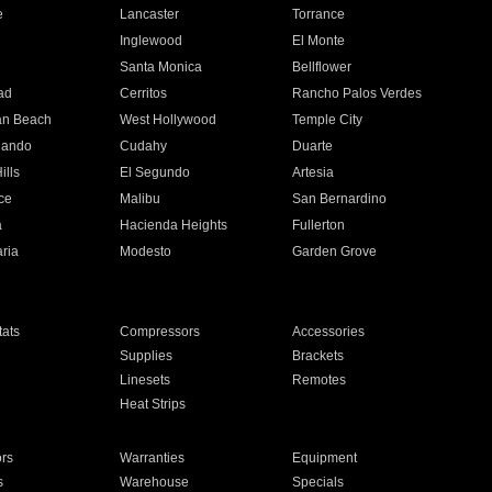
e
Lancaster
Torrance
Inglewood
El Monte
n
Santa Monica
Bellflower
ad
Cerritos
Rancho Palos Verdes
an Beach
West Hollywood
Temple City
nando
Cudahy
Duarte
ills
El Segundo
Artesia
ce
Malibu
San Bernardino
a
Hacienda Heights
Fullerton
ria
Modesto
Garden Grove
ats
Compressors
Accessories
Supplies
Brackets
Linesets
Remotes
Heat Strips
ors
Warranties
Equipment
s
Warehouse
Specials