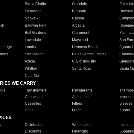
Santa Clarita
Glendale
Palmdal
Pasadena
Burbank
Downey
Norwalk
Carson
Compto
ach
Baldwin Park
Arcadia
Roseme
Bell Gardens
Claremont
Manhatt
Lawndale
Maywood
San Fer
ntridge
Lomita
Hermosa Beach
Agoura H
rdens
San Marino
Palos Verdes Estates
Commer
Azusa
City of Industry
Glendor
Whittier
Santa Rosa
Santa Ma
Near Me
RIES WE CARRY
ols
Transformers
Refrigerants
Thermost
Capacitors
Appliances
Inverters
Cassettes
Filters
Sleeves
Coils
Freon
Knobs
VICES
s
Distributors
Wholesalers
Liquidat
Discounts
Financing
Supplier