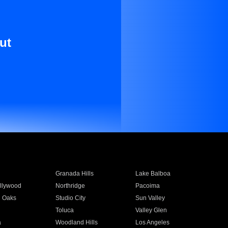
ut
Granada Hills
Lake Balboa
llywood
Northridge
Pacoima
 Oaks
Studio City
Sun Valley
Toluca
Valley Glen
a
Woodland Hills
Los Angeles