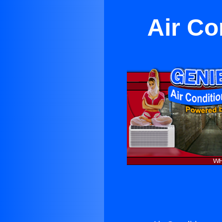
Air Co