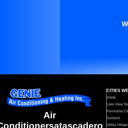
W
CITIES W
Arleta
Lake View Te
Panorama Cit
Air
Sunland
Conditionersatascadero
Valley Village