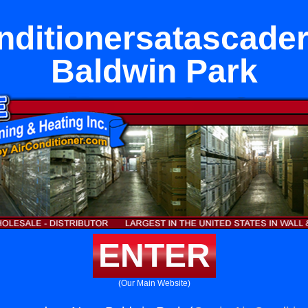
nditionersatascade
Baldwin Park
ENTER
(Our Main Website)