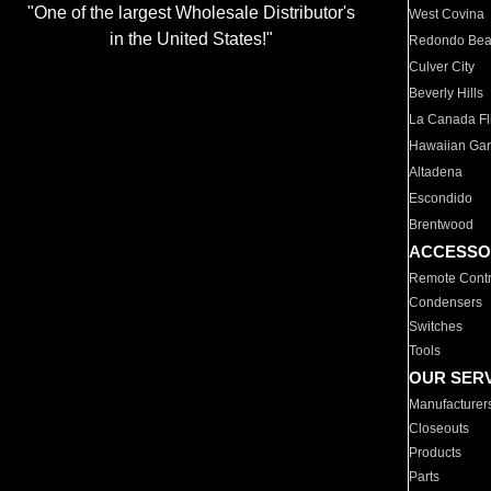
"One of the largest Wholesale Distributor's
West Covina
in the United States!"
Redondo Be
Culver City
Beverly Hills
La Canada Fli
Hawaiian Ga
Altadena
Escondido
Brentwood
ACCESSO
Remote Contr
Condensers
Switches
Tools
OUR SER
Manufacturer
Closeouts
Products
Parts