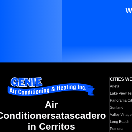
W
CITIES W
Arleta
Lake View Te
Panorama Cit
Air
Sunland
Conditionersatascadero
Valley Village
Long Beach
in Cerritos
Pomona