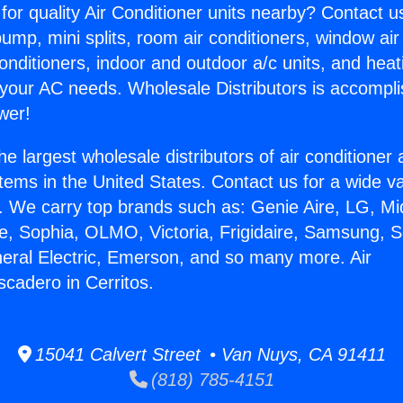
for quality Air Conditioner units nearby? Contact u
pump, mini splits, room air conditioners, window air
onditioners, indoor and outdoor a/c units, and heat
 your AC needs. Wholesale Distributors is accompl
wer!
he largest wholesale distributors of air conditione
stems in the United States. Contact us for a wide va
. We carry top brands such as: Genie Aire, LG, M
ce, Sophia, OLMO, Victoria, Frigidaire, Samsung, 
neral Electric, Emerson, and so many more. Air
scadero in Cerritos.
15041 Calvert Street • Van Nuys, CA 91411
(818) 785-4151