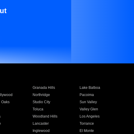
ut
Granada Hills
Lake Balboa
llywood
Northridge
Pacoima
 Oaks
Studio City
Sun Valley
Toluca
Valley Glen
a
Woodland Hills
Los Angeles
e
Lancaster
Torrance
Inglewood
El Monte