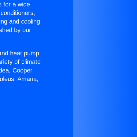
s for a wide
 conditioners,
ing and cooling
ished by our
r and heat pump
riety of climate
idea, Cooper
Soleus, Amana,