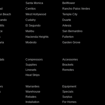
n
Santa Monica
Bellflower
ad
Cerritos
Rancho Palos Verdes
an Beach
West Hollywood
Temple City
nando
Cudahy
Duarte
ills
El Segundo
Artesia
ce
Malibu
San Bernardino
a
Hacienda Heights
Fullerton
ria
Modesto
Garden Grove
ats
Compressors
Accessories
Supplies
Brackets
Linesets
Remotes
Heat Strips
ors
Warranties
Equipment
s
Warehouse
Specials
Rebates
Surplus
Installation
For Homes