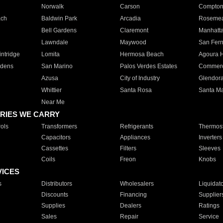
Norwalk
Carson
Compto
ach
Baldwin Park
Arcadia
Roseme
Bell Gardens
Claremont
Manhatt
Lawndale
Maywood
San Fer
ntridge
Lomita
Hermosa Beach
Agoura H
rdens
San Marino
Palos Verdes Estates
Commer
Azusa
City of Industry
Glendor
Whittier
Santa Rosa
Santa Ma
Near Me
RIES WE CARRY
ols
Transformers
Refrigerants
Thermost
Capacitors
Appliances
Inverters
Cassettes
Filters
Sleeves
Coils
Freon
Knobs
VICES
s
Distributors
Wholesalers
Liquidat
Discounts
Financing
Supplier
Supplies
Dealers
Ratings
Sales
Repair
Service