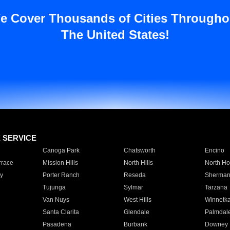
e Cover Thousands of Cities Througho
The United States!
E SERVICE
Canoga Park
Chatsworth
Encino
rrace
Mission Hills
North Hills
North Ho
y
Porter Ranch
Reseda
Sherman
Tujunga
Sylmar
Tarzana
Van Nuys
West Hills
Winnetk
Santa Clarita
Glendale
Palmdal
Pasadena
Burbank
Downey