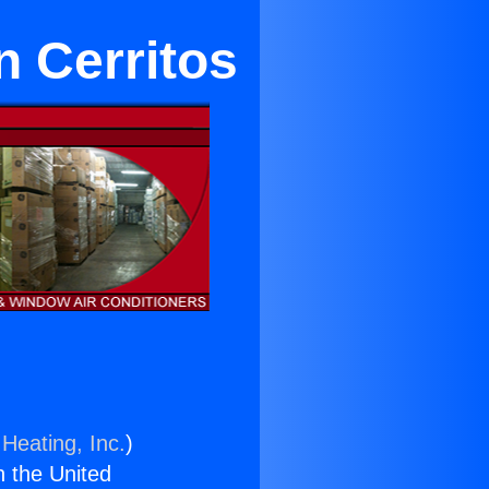
n Cerritos
Heating, Inc.
)
n the United