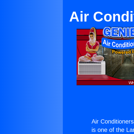
Air Condi
Air Conditioners
is one of the La