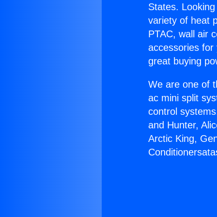
States. Looking 
variety of heat 
PTAC, wall air c
accessories for
great buying po
We are one of t
ac mini split sy
control systems
and Hunter, Ali
Arctic King, Ge
Conditionersata