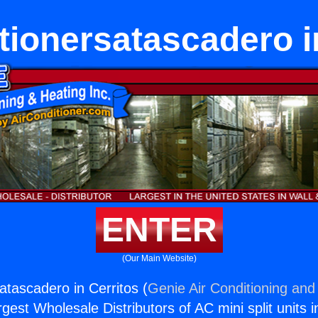
tionersatascadero i
ENTER
(Our Main Website)
atascadero in Cerritos (
Genie Air Conditioning and 
rgest Wholesale Distributors of AC mini split units i