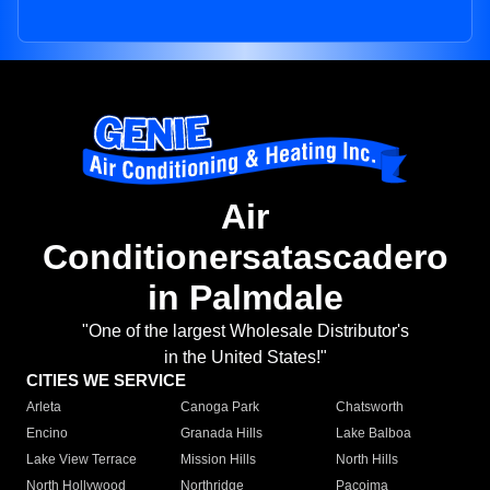
Air
Conditionersatascadero
in Palmdale
"One of the largest Wholesale Distributor's
in the United States!"
CITIES WE SERVICE
Arleta
Canoga Park
Chatsworth
Encino
Granada Hills
Lake Balboa
Lake View Terrace
Mission Hills
North Hills
North Hollywood
Northridge
Pacoima