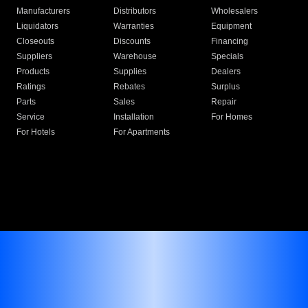
Manufacturers
Distributors
Wholesalers
Liquidators
Warranties
Equipment
Closeouts
Discounts
Financing
Suppliers
Warehouse
Specials
Products
Supplies
Dealers
Ratings
Rebates
Surplus
Parts
Sales
Repair
Service
Installation
For Homes
For Hotels
For Apartments