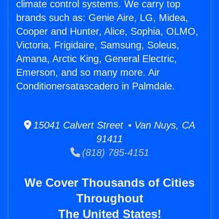
climate control systems. We carry top
brands such as: Genie Aire, LG, Midea,
Cooper and Hunter, Alice, Sophia, OLMO,
Victoria, Frigidaire, Samsung, Soleus,
Amana, Arctic King, General Electric,
Emerson, and so many more. Air
Conditionersatascadero in Palmdale.
15041 Calvert Street • Van Nuys, CA
91411
(818) 785-4151
We Cover Thousands of Cities
Throughout
The United States!