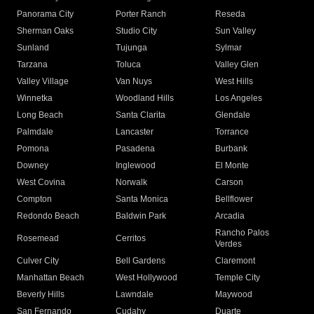
Panorama City
Porter Ranch
Reseda
Sherman Oaks
Studio City
Sun Valley
Sunland
Tujunga
Sylmar
Tarzana
Toluca
Valley Glen
Valley Village
Van Nuys
West Hills
Winnetka
Woodland Hills
Los Angeles
Long Beach
Santa Clarita
Glendale
Palmdale
Lancaster
Torrance
Pomona
Pasadena
Burbank
Downey
Inglewood
El Monte
West Covina
Norwalk
Carson
Compton
Santa Monica
Bellflower
Redondo Beach
Baldwin Park
Arcadia
Rancho Palos
Rosemead
Cerritos
Verdes
Culver City
Bell Gardens
Claremont
Manhattan Beach
West Hollywood
Temple City
Beverly Hills
Lawndale
Maywood
San Fernando
Cudahy
Duarte