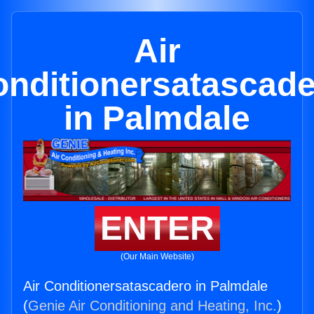
Air
nditionersatascad
in Palmdale
ENTER
(Our Main Website)
Air Conditionersatascadero in Palmdale
(
Genie Air Conditioning and Heating, Inc.
)