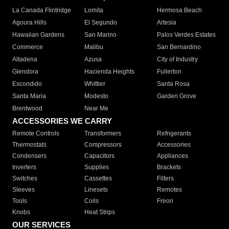
La Canada Flintridge
Lomita
Hermosa Beach
Agoura Hills
El Segundo
Artesia
Hawaiian Gardens
San Marino
Palos Verdes Estates
Commerce
Malibu
San Bernardino
Altadena
Azusa
City of Industry
Glendora
Hacienda Heights
Fullerton
Escondido
Whittier
Santa Rosa
Santa Maria
Modesto
Garden Grove
Brentwood
Near Me
ACCESSORIES WE CARRY
Remote Controls
Transformers
Refrigerants
Thermostats
Compressors
Accessories
Condensers
Capacitors
Appliances
Inverters
Supplies
Brackets
Switches
Cassettes
Filters
Sleeves
Linesets
Remotes
Tools
Coils
Freon
Knobs
Heat Strips
OUR SERVICES