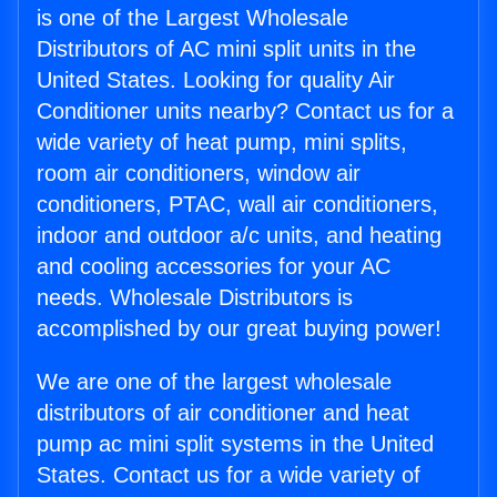
is one of the Largest Wholesale
Distributors of AC mini split units in the
United States. Looking for quality Air
Conditioner units nearby? Contact us for a
wide variety of heat pump, mini splits,
room air conditioners, window air
conditioners, PTAC, wall air conditioners,
indoor and outdoor a/c units, and heating
and cooling accessories for your AC
needs. Wholesale Distributors is
accomplished by our great buying power!
We are one of the largest wholesale
distributors of air conditioner and heat
pump ac mini split systems in the United
States. Contact us for a wide variety of