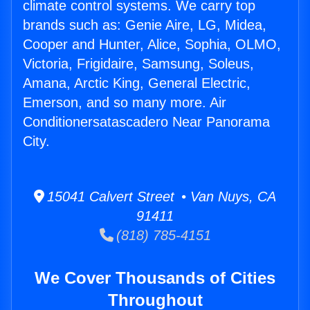
climate control systems. We carry top
brands such as: Genie Aire, LG, Midea,
Cooper and Hunter, Alice, Sophia, OLMO,
Victoria, Frigidaire, Samsung, Soleus,
Amana, Arctic King, General Electric,
Emerson, and so many more. Air
Conditionersatascadero Near Panorama
City.
15041 Calvert Street • Van Nuys, CA
91411
(818) 785-4151
We Cover Thousands of Cities
Throughout