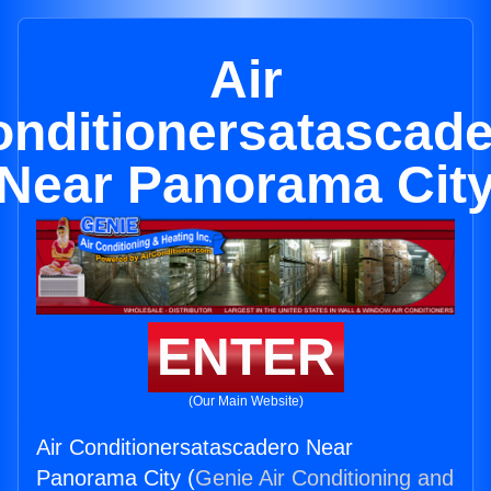
Air
nditionersatascad
Near Panorama Cit
ENTER
(Our Main Website)
Air Conditionersatascadero Near
Panorama City (
Genie Air Conditioning and