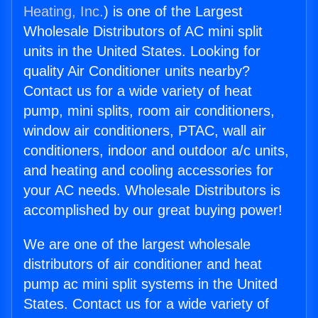
Heating, Inc.
) is one of the Largest
Wholesale Distributors of AC mini split
units in the United States. Looking for
quality Air Conditioner units nearby?
Contact us for a wide variety of heat
pump, mini splits, room air conditioners,
window air conditioners, PTAC, wall air
conditioners, indoor and outdoor a/c units,
and heating and cooling accessories for
your AC needs. Wholesale Distributors is
accomplished by our great buying power!
We are one of the largest wholesale
distributors of air conditioner and heat
pump ac mini split systems in the United
States. Contact us for a wide variety of