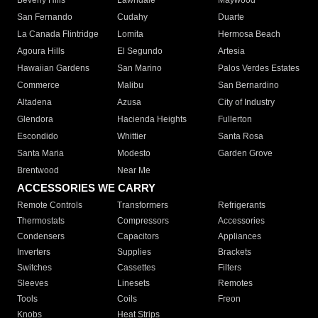
Beverly Hills
Lawndale
Maywood
San Fernando
Cudahy
Duarte
La Canada Flintridge
Lomita
Hermosa Beach
Agoura Hills
El Segundo
Artesia
Hawaiian Gardens
San Marino
Palos Verdes Estates
Commerce
Malibu
San Bernardino
Altadena
Azusa
City of Industry
Glendora
Hacienda Heights
Fullerton
Escondido
Whittier
Santa Rosa
Santa Maria
Modesto
Garden Grove
Brentwood
Near Me
ACCESSORIES WE CARRY
Remote Controls
Transformers
Refrigerants
Thermostats
Compressors
Accessories
Condensers
Capacitors
Appliances
Inverters
Supplies
Brackets
Switches
Cassettes
Filters
Sleeves
Linesets
Remotes
Tools
Coils
Freon
Knobs
Heat Strips