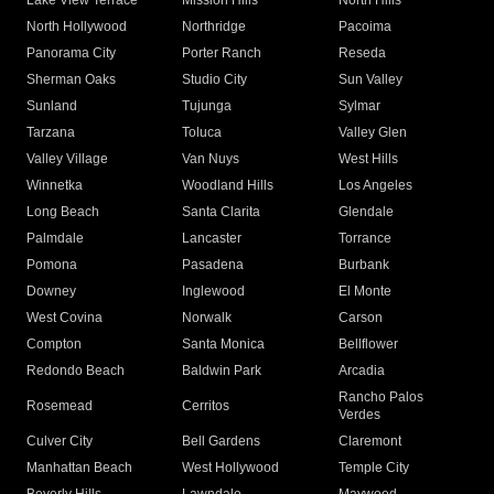
Lake View Terrace
Mission Hills
North Hills
North Hollywood
Northridge
Pacoima
Panorama City
Porter Ranch
Reseda
Sherman Oaks
Studio City
Sun Valley
Sunland
Tujunga
Sylmar
Tarzana
Toluca
Valley Glen
Valley Village
Van Nuys
West Hills
Winnetka
Woodland Hills
Los Angeles
Long Beach
Santa Clarita
Glendale
Palmdale
Lancaster
Torrance
Pomona
Pasadena
Burbank
Downey
Inglewood
El Monte
West Covina
Norwalk
Carson
Compton
Santa Monica
Bellflower
Redondo Beach
Baldwin Park
Arcadia
Rancho Palos
Rosemead
Cerritos
Verdes
Culver City
Bell Gardens
Claremont
Manhattan Beach
West Hollywood
Temple City