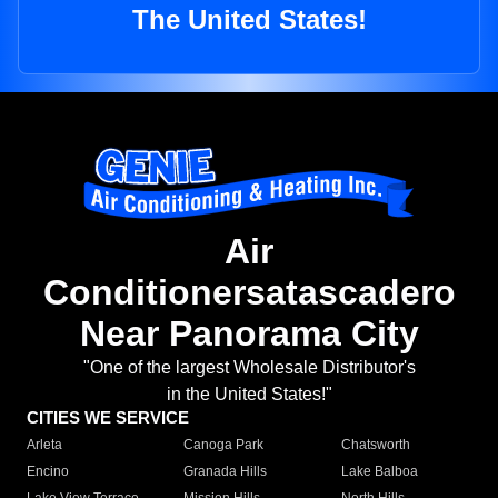
The United States!
Air
Conditionersatascadero
Near Panorama City
"One of the largest Wholesale Distributor's
in the United States!"
CITIES WE SERVICE
Arleta
Canoga Park
Chatsworth
Encino
Granada Hills
Lake Balboa