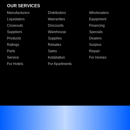
OUR SERVICES
Manufacturers
Distributors
Wholesalers
Liquidators
Warranties
Equipment
Closeouts
Discounts
Financing
Suppliers
Warehouse
Specials
Products
Supplies
Dealers
Ratings
Rebates
Surplus
Parts
Sales
Repair
Service
Installation
For Homes
For Hotels
For Apartments