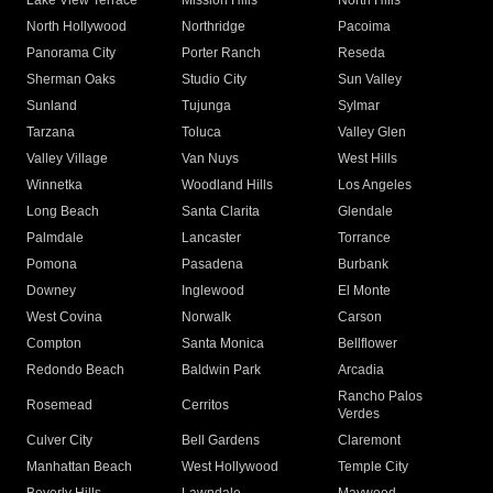
Lake View Terrace
Mission Hills
North Hills
North Hollywood
Northridge
Pacoima
Panorama City
Porter Ranch
Reseda
Sherman Oaks
Studio City
Sun Valley
Sunland
Tujunga
Sylmar
Tarzana
Toluca
Valley Glen
Valley Village
Van Nuys
West Hills
Winnetka
Woodland Hills
Los Angeles
Long Beach
Santa Clarita
Glendale
Palmdale
Lancaster
Torrance
Pomona
Pasadena
Burbank
Downey
Inglewood
El Monte
West Covina
Norwalk
Carson
Compton
Santa Monica
Bellflower
Redondo Beach
Baldwin Park
Arcadia
Rancho Palos
Rosemead
Cerritos
Verdes
Culver City
Bell Gardens
Claremont
Manhattan Beach
West Hollywood
Temple City