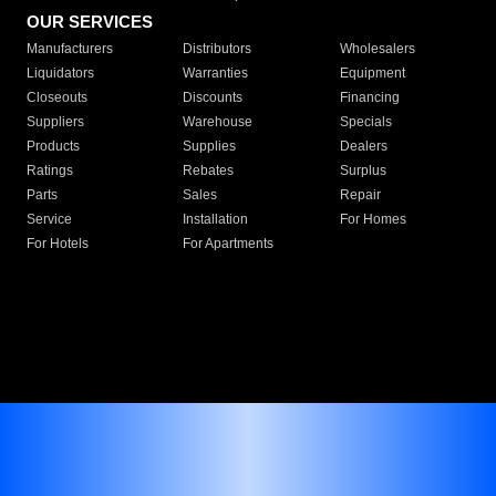
OUR SERVICES
Manufacturers
Distributors
Wholesalers
Liquidators
Warranties
Equipment
Closeouts
Discounts
Financing
Suppliers
Warehouse
Specials
Products
Supplies
Dealers
Ratings
Rebates
Surplus
Parts
Sales
Repair
Service
Installation
For Homes
For Hotels
For Apartments