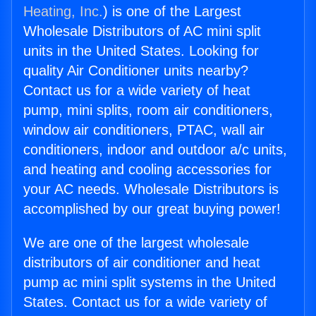
Heating, Inc.
) is one of the Largest
Wholesale Distributors of AC mini split
units in the United States. Looking for
quality Air Conditioner units nearby?
Contact us for a wide variety of heat
pump, mini splits, room air conditioners,
window air conditioners, PTAC, wall air
conditioners, indoor and outdoor a/c units,
and heating and cooling accessories for
your AC needs. Wholesale Distributors is
accomplished by our great buying power!
We are one of the largest wholesale
distributors of air conditioner and heat
pump ac mini split systems in the United
States. Contact us for a wide variety of