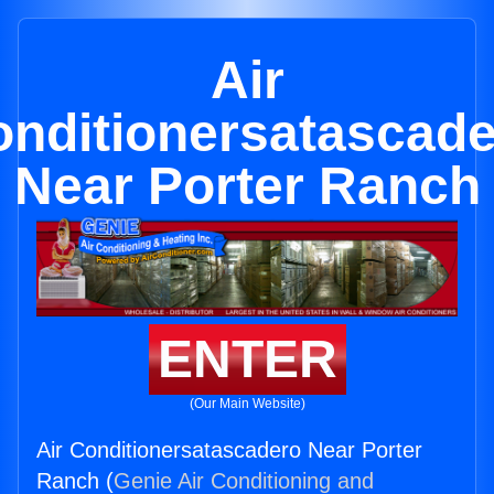
Air
nditionersatascad
Near Porter Ranch
ENTER
(Our Main Website)
Air Conditionersatascadero Near Porter
Ranch (
Genie Air Conditioning and