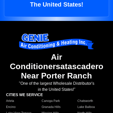
The United States!
Air
Conditionersatascadero
Near Porter Ranch
"One of the largest Wholesale Distributor's
in the United States!"
CITIES WE SERVICE
Arleta
Canoga Park
Chatsworth
Encino
Granada Hills
Lake Balboa