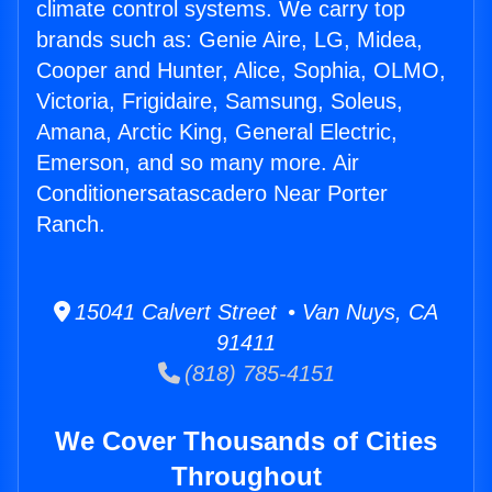
climate control systems. We carry top
brands such as: Genie Aire, LG, Midea,
Cooper and Hunter, Alice, Sophia, OLMO,
Victoria, Frigidaire, Samsung, Soleus,
Amana, Arctic King, General Electric,
Emerson, and so many more. Air
Conditionersatascadero Near Porter
Ranch.
15041 Calvert Street • Van Nuys, CA
91411
(818) 785-4151
We Cover Thousands of Cities
Throughout