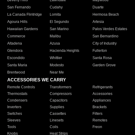
Beverly Hills
Lawndale
Maywood
San Fernando
Cudahy
Duarte
La Canada Flintridge
Lomita
Hermosa Beach
Agoura Hills
El Segundo
Artesia
Hawaiian Gardens
San Marino
Palos Verdes Estates
Commerce
Malibu
San Bernardino
Altadena
Azusa
City of Industry
Glendora
Hacienda Heights
Fullerton
Escondido
Whittier
Santa Rosa
Santa Maria
Modesto
Garden Grove
Brentwood
Near Me
ACCESSORIES WE CARRY
Remote Controls
Transformers
Refrigerants
Thermostats
Compressors
Accessories
Condensers
Capacitors
Appliances
Inverters
Supplies
Brackets
Switches
Cassettes
Filters
Sleeves
Linesets
Remotes
Tools
Coils
Freon
Knobs
Heat Strips